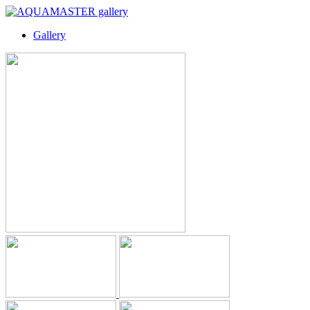
Gallery